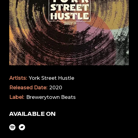
Artists:
York Street Hustle
Released Date:
2020
Label:
Brewerytown Beats
AVAILABLE ON