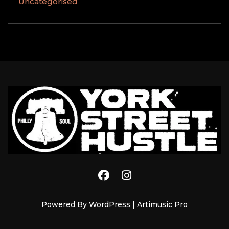
Uncategorised
YORK STREET HUSTLE
Powered By WordPress |
Artimusic Pro