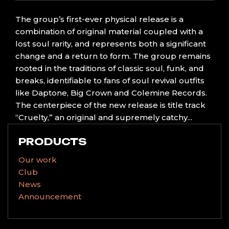
The group’s first-ever physical release is a
combination of original material coupled with a
lost soul rarity, and represents both a significant
change and a return to form. The group remains
rooted in the traditions of classic soul, funk, and
breaks, identifiable to fans of soul revival outfits
like Daptone, Big Crown and Colemine Records.
The centerpiece of the new release is title track
“Cruelty,” an original and supremely catchy...
PRODUCTS
Our work
Club
News
Announcement