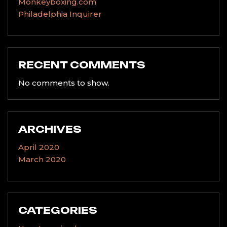
Monkeyboxing.com
Philadelphia Inquirer
RECENT COMMENTS
No comments to show.
ARCHIVES
April 2020
March 2020
CATEGORIES