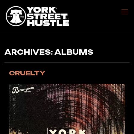
Skip
to
content
York Street Hustle
ARCHIVES:
ALBUMS
CRUELTY