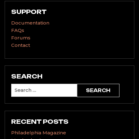
SUPPORT
Documentation
FAQs
Forums
Contact
SEARCH
Search
for:
RECENT POSTS
Philadelphia Magazine